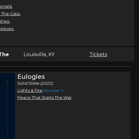
,
onald
,
 The Gate
,
shes
,
Reeves
t
The
Louisville, KY
Tickets
Eulogies
,
 Gate
Solid State (2022)
Lights & Fire
(Number 1)
Peace That Starts The War
The
Springfield, MO
Tickets
,
 Gate