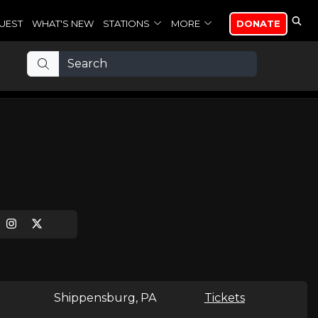
UEST
WHAT'S NEW
STATIONS
MORE
DONATE
Shippensburg, PA
Tickets