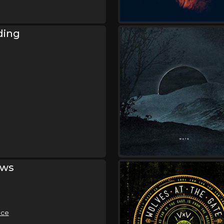
Friday, October 9
Demon Hunter - Storm 
Gates of Hell 20 Year
ding
Anniversary Tour
,
Demon Hunter
Wolves At The
Bloodlines
Saturday, October 10
Demon Hunter - Storm 
Gates of Hell 20 Year
Anniversary Tour
,
Demon Hunter
Wolves At The
Bloodlines
ows
Sunday, October 11
Demon Hunter - Storm 
Gates of Hell 20 Year
Anniversary Tour
,
Demon Hunter
Wolves At The
ace