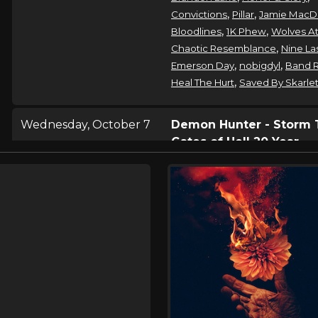
,
,
Convictions
Pillar
Jamie MacD
,
,
Bloodlines
1K Phew
Wolves At
,
Chaotic Resemblance
Nine La
,
,
Emerson Day
nobigdyl
Band 
,
Heal The Hurt
Saved By Skarle
Wednesday, October 7
Demon Hunter - Storm 
Gates of Hell 20 Year
Anniversary Tour
,
Demon Hunter
Wolves At The
Bloodlines
Thursday, October 8
Demon Hunter - Storm 
Gates of Hell 20 Year
Anniversary Tour
,
Demon Hunter
Wolves At The
Bloodlines