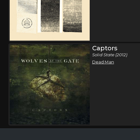
Captors
Solid State (2012)
Dead Man