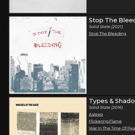
Stop The Blee
Solid State (2021)
Stop The Bleeding
Types & Shad
Solid State (2016)
Asleep
Flickering Flame
War In The Time Of Pe