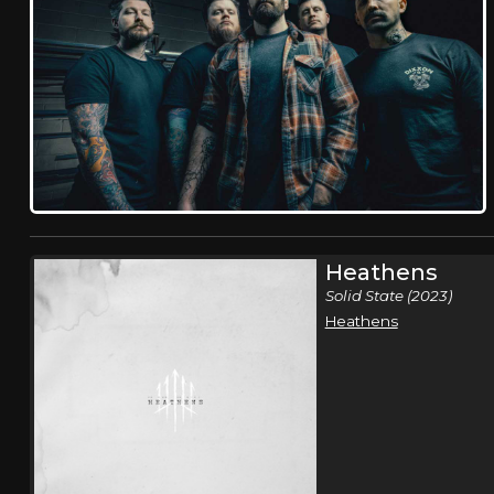
Heathens
Solid State (2023)
Heathens