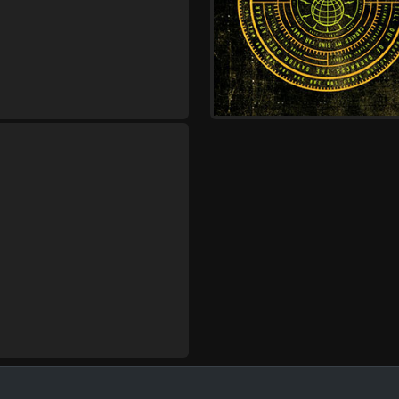
Bloodlines
Monday, October 12
Demon Hunter - Storm 
Gates of Hell 20 Year
Anniversary Tour
,
Demon Hunter
Wolves At The
Bloodlines
Tuesday, October 13
Demon Hunter - Storm 
Gates of Hell 20 Year
Anniversary Tour
,
Demon Hunter
Wolves At The
Bloodlines
Wednesday, October 14
Demon Hunter - Storm 
Gates of Hell 20 Year
Anniversary Tour
,
Demon Hunter
Wolves At The