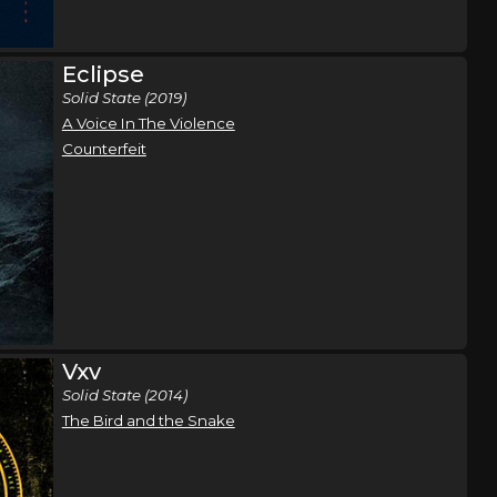
The
Dallas, TX
Tickets
Eclipse
Solid State (2019)
,
A Voice In The Violence
 Gate
Counterfeit
The
San Antonio, TX
Tickets
,
 Gate
Vxv
The
Oklahoma City, OK
Tickets
Solid State (2014)
The Bird and the Snake
,
 Gate