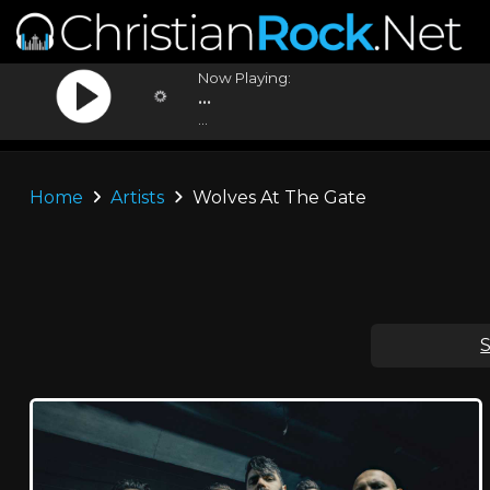
Now Playing:
...
...
Home
Artists
Wolves At The Gate
S