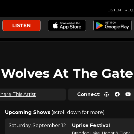
LISTEN
REQ
Wolves At The Gate
hare This Artist
Connect
:
Upcoming Shows
(scroll down for more)
Saturday, September 12
Uprise Festival
,
,
Brandon Lake
Honor & Glory