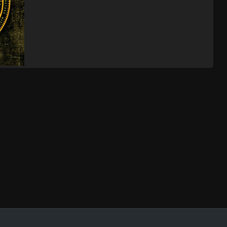
The
Albuquerque, NM
Tickets
,
 Gate
The
Mesa, AZ
Tickets
,
 Gate
The
Pomona, CA
Tickets
,
 Gate