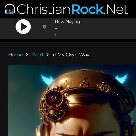
Now Playing:
...
...
Home
JNDJ
In My Own Way