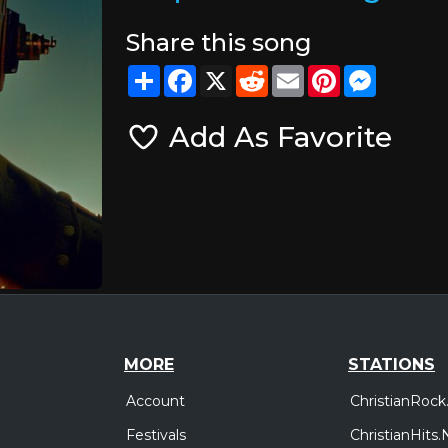
Share this song
Share
Facebook
X
Reddit
Email
Pinterest
Messeng
Add As Favorite
MORE
STATIONS
Account
ChristianRock
Festivals
ChristianHits.