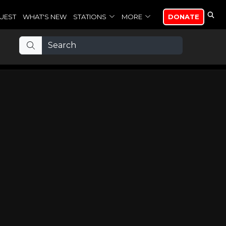
UEST
WHAT'S NEW
STATIONS
MORE
DONATE