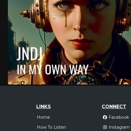
LINKS
CONNECT
Home
Facebook
How To Listen
Instagram