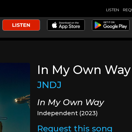
LISTEN
REQ
In My Own Way
JNDJ
In My Own Way
Independent (2023)
Request this song