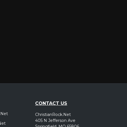
er
CONTACT US
.Net
ChristianRock.Net
405 N Jefferson Ave
Net
Springfield, MO 65806