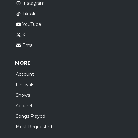
Instagram
Tiktok
YouTube
X
Email
MORE
Account
Festivals
Shows
Apparel
Songs Played
Most Requested