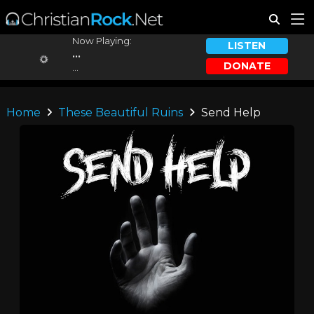
Now Playing:
LISTEN
...
DONATE
...
Home
These Beautiful Ruins
Send Help