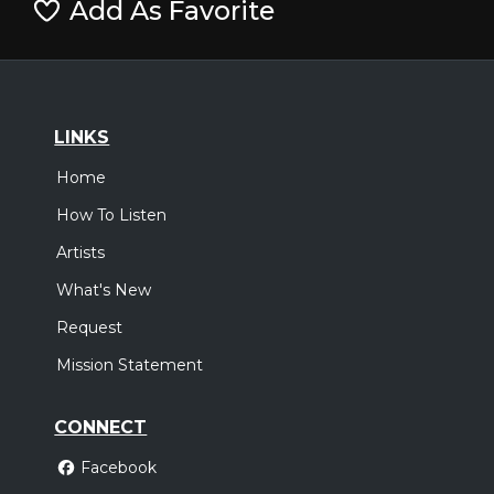
Add As Favorite
LINKS
Home
How To Listen
Artists
What's New
Request
Mission Statement
CONNECT
Facebook