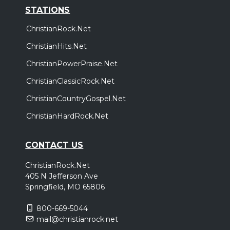
STATIONS
ChristianRock.Net
ChristianHits.Net
ChristianPowerPraise.Net
ChristianClassicRock.Net
ChristianCountryGospel.Net
ChristianHardRock.Net
CONTACT US
ChristianRock.Net
405 N Jefferson Ave
Springfield, MO 65806
800-669-5044
mail@christianrock.net