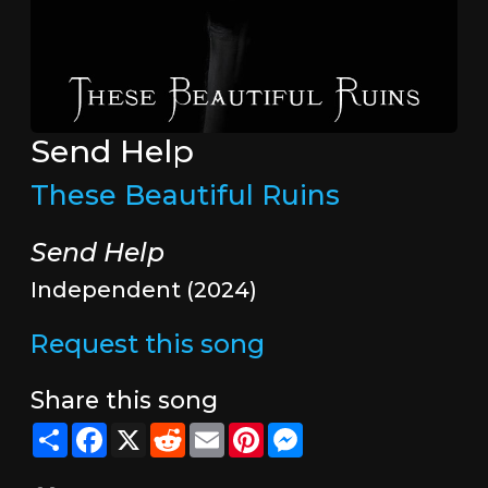
Send Help
These Beautiful Ruins
Send Help
Independent (2024)
Request this song
Share this song
Share
Facebook
X
Reddit
Email
Pinterest
Messenger